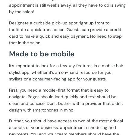
appointment is still weeks away, all they have to do is swing
by the salon!
Designate a curbside pick-up spot right up front to
facilitate a quick transaction. Guests can provide a credit
card to make a quick and easy payment. No need to step
foot in the salon.
Made to be mobile
It’s important to look for a few key features in a mobile hair
stylist app, whether it’s an on-hand resource for your
stylists or a consumer-facing app for your guests.
First, you need a mobile-first format that is easy to
navigate. Pages should load quickly and text should be
clean and concise. Don’t bother with a provider that didn’t
design with smartphones in mind.
Further, you should have access to two of the most critical
aspects of your business: appointment scheduling and
payments. You and your team members should have the