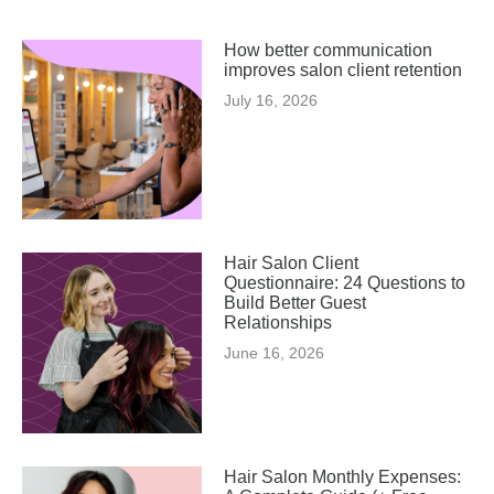
How better communication
improves salon client retention
July 16, 2026
Hair Salon Client
Questionnaire: 24 Questions to
Build Better Guest
Relationships
June 16, 2026
Hair Salon Monthly Expenses: