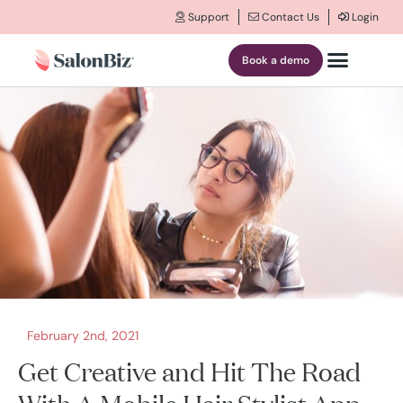
Support
Contact Us
Login
Book a demo
February 2nd, 2021
Get Creative and Hit The Road