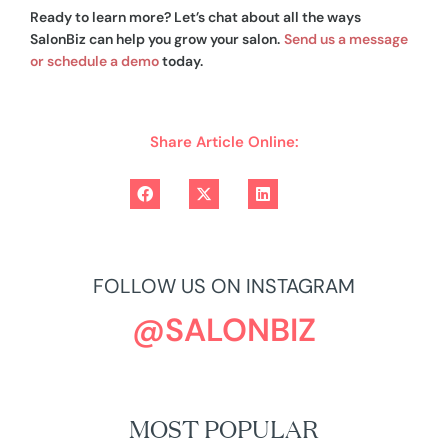
Ready to learn more? Let’s chat about all the ways
SalonBiz can help you grow your salon.
Send us a message
or schedule a demo
today.
Share Article Online:
FOLLOW US ON INSTAGRAM
@SALONBIZ
MOST POPULAR