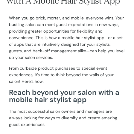
With A Mobile Hair Stylist App
When you go brick, mortar, and mobile, everyone wins. Your
bustling salon can meet guest expectations in new ways,
providing greater opportunities for flexibility and
convenience. This is how a mobile hair stylist app—or a set
of apps that are intuitively designed for your stylists,
guests, and back-off management alike—can help you level
up your salon services.
From curbside product purchases to special event
experiences, it’s time to think beyond the walls of your
salon! Here’s how.
Reach beyond your salon with a
mobile hair stylist app
The most successful salon owners and managers are
always looking for ways to diversify and create amazing
guest experiences.