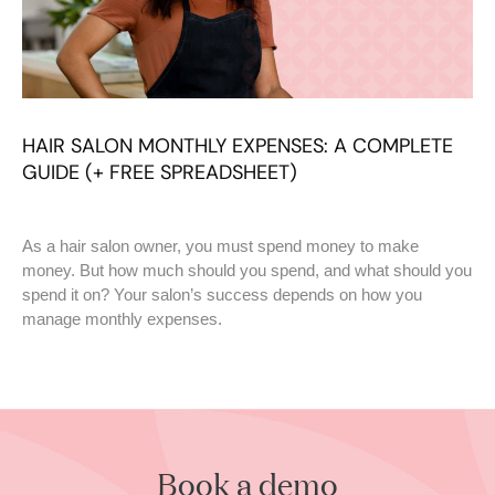
HAIR SALON MONTHLY EXPENSES: A COMPLETE
GUIDE (+ FREE SPREADSHEET)
As a hair salon owner, you must spend money to make
money. But how much should you spend, and what should you
spend it on? Your salon’s success depends on how you
manage monthly expenses.
Book a demo