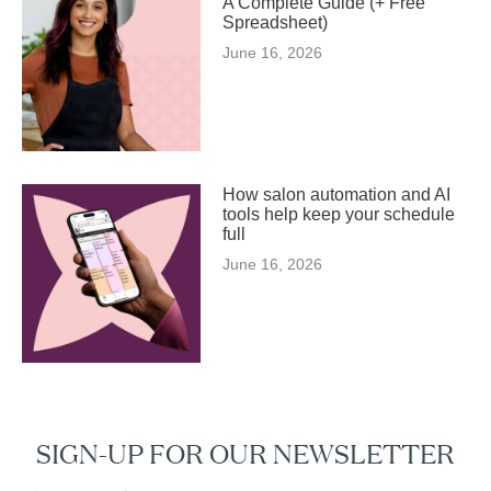
A Complete Guide (+ Free
Spreadsheet)
June 16, 2026
How salon automation and AI
tools help keep your schedule
full
June 16, 2026
SIGN-UP FOR OUR NEWSLETTER