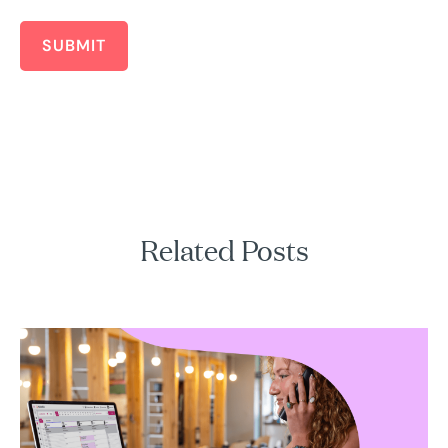
SUBMIT
Related Posts