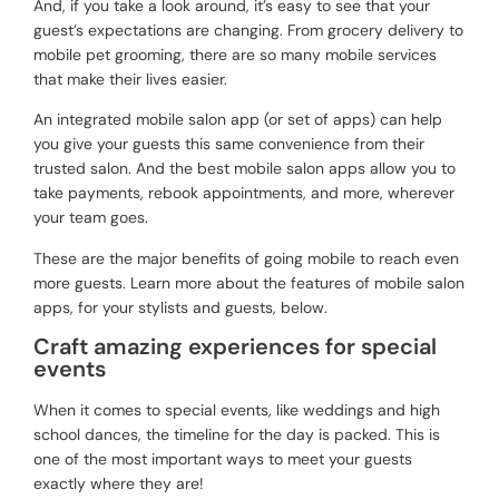
And, if you take a look around, it’s easy to see that your
guest’s expectations are changing. From grocery delivery to
mobile pet grooming, there are so many mobile services
that make their lives easier.
An integrated mobile salon app (or set of apps) can help
you give your guests this same convenience from their
trusted salon. And the best mobile salon apps allow you to
take payments, rebook appointments, and more, wherever
your team goes.
These are the major benefits of going mobile to reach even
more guests. Learn more about the features of mobile salon
apps, for your stylists and guests, below.
Craft amazing experiences for special
events
When it comes to special events, like weddings and high
school dances, the timeline for the day is packed. This is
one of the most important ways to meet your guests
exactly where they are!