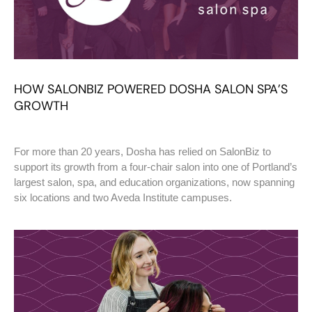
HOW SALONBIZ POWERED DOSHA SALON SPA’S
GROWTH
For more than 20 years, Dosha has relied on SalonBiz to
support its growth from a four-chair salon into one of Portland’s
largest salon, spa, and education organizations, now spanning
six locations and two Aveda Institute campuses.