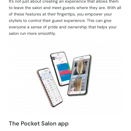
It’s not just about creating an experience that allows them
to leave the salon and meet guests where they are. With all
of these features at their fingertips, you empower your
stylists to control their guest experience. This can give
everyone a sense of pride and ownership that helps your
salon run more smoothly.
The Pocket Salon app