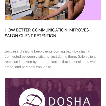
HOW BETTER COMMUNICATION IMPROVES
SALON CLIENT RETENTION
Successful salons keep clients coming back by staying
connected between visits, not just during them. Salon client
retention is driven by communication that is consistent, well-
timed, and personal enough to