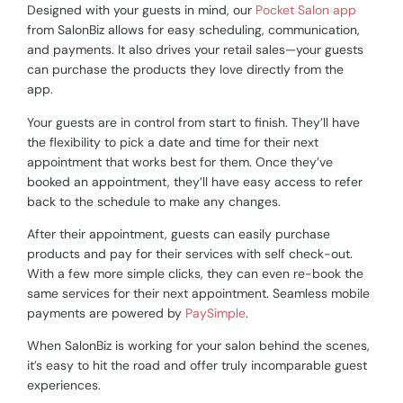
Designed with your guests in mind, our
Pocket Salon app
from SalonBiz allows for easy scheduling, communication,
and payments. It also drives your retail sales
—
your guests
can purchase the products they love directly from the
app.
Your guests are in control from start to finish. They’ll have
the flexibility to pick a date and time for their next
appointment that works best for them. Once they’ve
booked an appointment, they’ll have easy access to refer
back to the schedule to make any changes.
After their appointment, guests can easily purchase
products and pay for their services with self check-out.
With a few more simple clicks, they can even re-book the
same services for their next appointment. Seamless mobile
payments are powered by
PaySimple
.
When SalonBiz is working for your salon behind the scenes,
it’s easy to hit the road and offer truly incomparable guest
experiences.