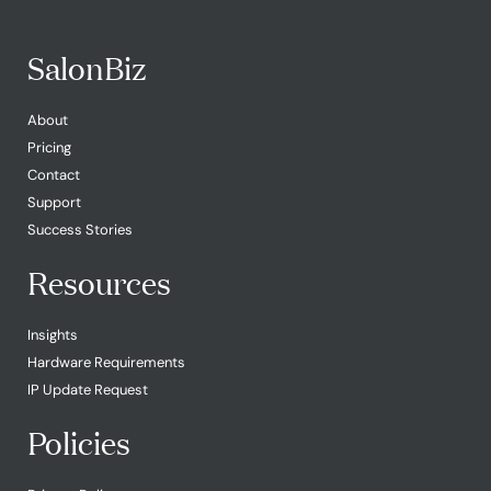
SalonBiz
About
Pricing
Contact
Support
Success Stories
Resources
Insights
Hardware Requirements
IP Update Request
Policies