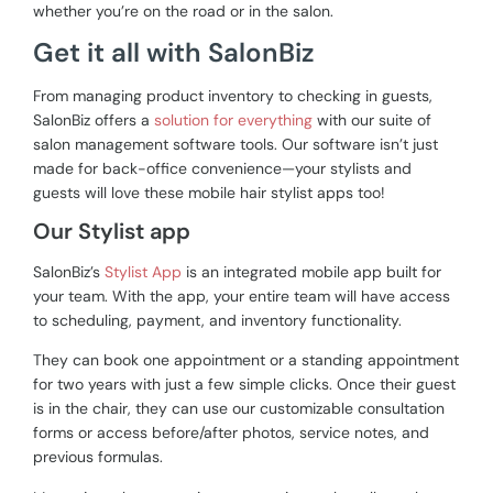
whether you’re on the road or in the salon.
Get it all with SalonBiz
From managing product inventory to checking in guests,
SalonBiz offers a
solution for everything
with our suite of
salon management software tools. Our software isn’t just
made for back-office convenience—your stylists and
guests will love these mobile hair stylist apps too!
Our Stylist app
SalonBiz’s
Stylist App
is an integrated mobile app built for
your team. With the app, your entire team will have access
to scheduling, payment, and inventory functionality.
They can book one appointment or a standing appointment
for two years with just a few simple clicks. Once their guest
is in the chair, they can use our customizable consultation
forms or access
before/after photos, service notes, and
previous formulas.