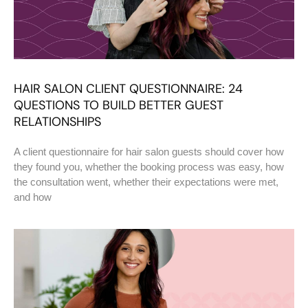
HAIR SALON CLIENT QUESTIONNAIRE: 24
QUESTIONS TO BUILD BETTER GUEST
RELATIONSHIPS
A client questionnaire for hair salon guests should cover how
they found you, whether the booking process was easy, how
the consultation went, whether their expectations were met,
and how