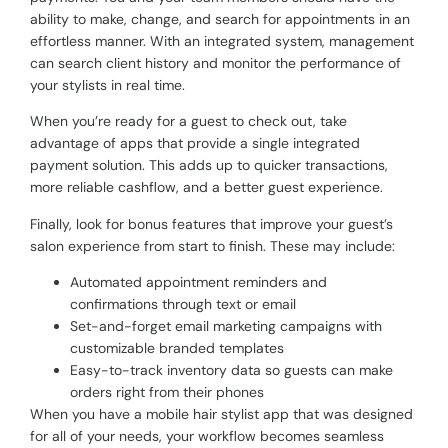
ability to make, change, and search for appointments in an
effortless manner. With an integrated system, management
can search client history and monitor the performance of
your stylists in real time.
When you’re ready for a guest to check out, take
advantage of apps that provide a single integrated
payment solution. This adds up to quicker transactions,
more reliable cashflow, and a better guest experience.
Finally, look for bonus features that improve your guest’s
salon experience from start to finish. These may include:
Automated appointment reminders and
confirmations through text or email
Set-and-forget email marketing campaigns with
customizable branded templates
Easy-to-track inventory data so guests can make
orders right from their phones
When you have a mobile hair stylist app that was designed
for all of your needs, your workflow becomes seamless