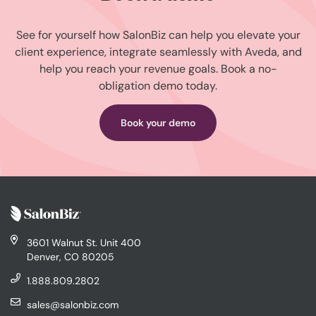
See for yourself how SalonBiz can help you elevate your
client experience, integrate seamlessly with Aveda, and
help you reach your revenue goals. Book a no-
obligation demo today.
Book your demo
3601 Walnut St. Unit 400
Denver, CO 80205
1.888.809.2802
sales@salonbiz.com