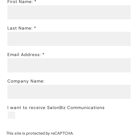
First Name:
Last Name:
Email Address:
Company Name:
I want to receive SalonBiz Communications
This site is protected by reCAPTCHA.