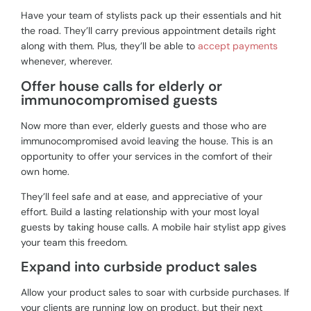
Have your team of stylists pack up their essentials and hit
the road. They’ll carry previous appointment details right
along with them. Plus, they’ll be able to
accept payments
whenever, wherever.
Offer house calls for elderly or
immunocompromised guests
Now more than ever, elderly guests and those who are
immunocompromised avoid leaving the house. This is an
opportunity to offer your services in the comfort of their
own home.
They’ll feel safe and at ease, and appreciative of your
effort. Build a lasting relationship with your most loyal
guests by taking house calls. A mobile hair stylist app gives
your team this freedom.
Expand into curbside product sales
Allow your product sales to soar with curbside purchases. If
your clients are running low on product, but their next