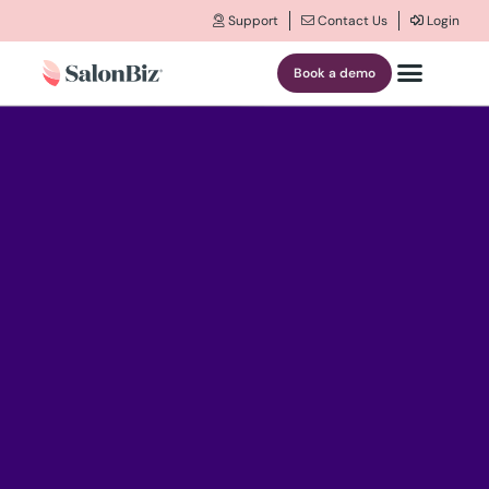
Support
Contact Us
Login
Book a demo