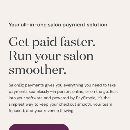
Your all-in-one salon payment solution
Get paid faster.
Run your salon
smoother.
SalonBiz payments gives you everything you need to take
payments seamlessly—in person, online, or on the go. Built
into your software and powered by PaySimple, it’s the
simplest way to keep your checkout smooth, your team
focused, and your revenue flowing.