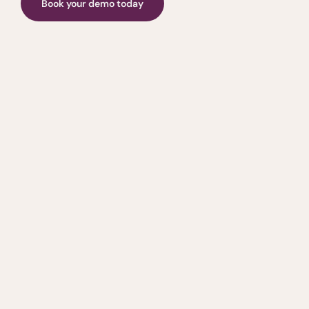
Book your demo today