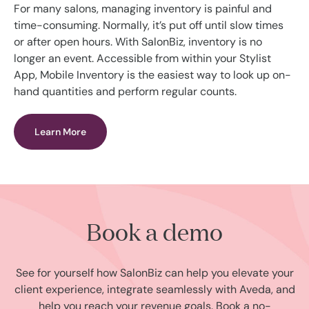
For many salons, managing inventory is painful and
time-consuming. Normally, it’s put off until slow times
or after open hours. With SalonBiz, inventory is no
longer an event. Accessible from within your Stylist
App, Mobile Inventory is the easiest way to look up on-
hand quantities and perform regular counts.
Learn More
Book a demo
See for yourself how SalonBiz can help you elevate your
client experience, integrate seamlessly with Aveda, and
help you reach your revenue goals. Book a no-