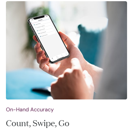
On-Hand Accuracy
Count, Swipe, Go