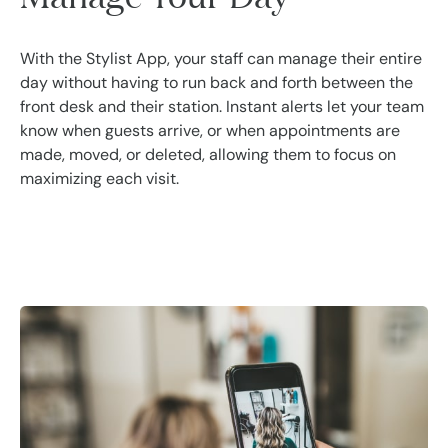
With the Stylist App, your staff can manage their entire
day without having to run back and forth between the
front desk and their station. Instant alerts let your team
know when guests arrive, or when appointments are
made, moved, or deleted, allowing them to focus on
maximizing each visit.