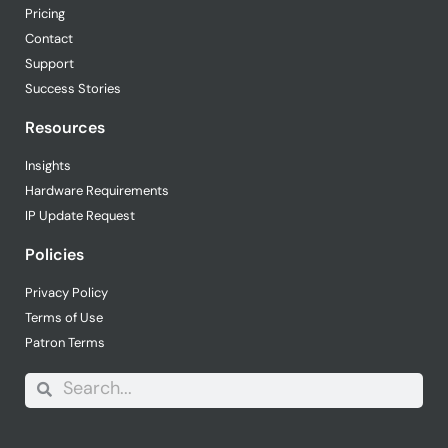
Pricing
Contact
Support
Success Stories
Resources
Insights
Hardware Requirements
IP Update Request
Policies
Privacy Policy
Terms of Use
Patron Terms