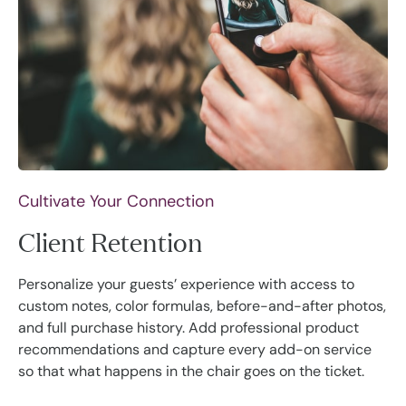
Cultivate Your Connection
Client Retention
Personalize your guests’ experience with access to
custom notes, color formulas, before-and-after photos,
and full purchase history. Add professional product
recommendations and capture every add-on service
so that what happens in the chair goes on the ticket.