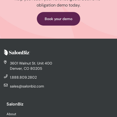
obligation demo today.
Book your demo
3601 Walnut St. Unit 400
Denver, CO 80205
1.888.809.2802
sales@salonbiz.com
SalonBiz
About