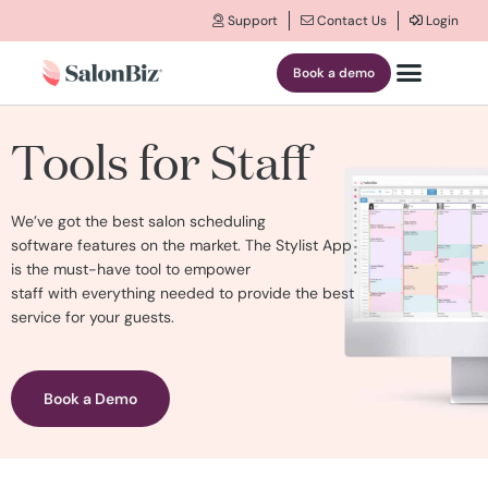
Support
Contact Us
Login
Book a demo
Tools for Staff
We’ve got the best
salon scheduling
software
features on the market
.
The Stylist App
is the must-have
tool
to empower
staff
with
everything needed
to provide the best
service for your guests.
Book a Demo