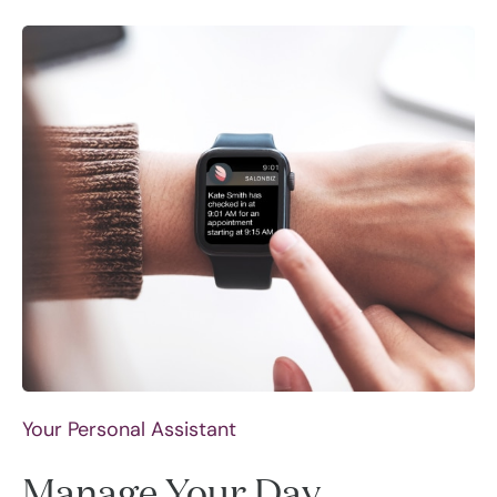
Your Personal Assistant
Manage Your Day