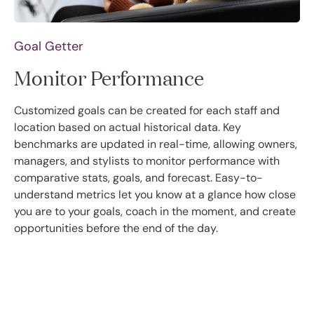
Goal Getter
Monitor Performance
Customized goals can be created for each staff and
location based on actual historical data. Key
benchmarks are updated in real-time, allowing owners,
managers, and stylists to monitor performance with
comparative stats, goals, and forecast. Easy-to-
understand metrics let you know at a glance how close
you are to your goals, coach in the moment, and create
opportunities before the end of the day.