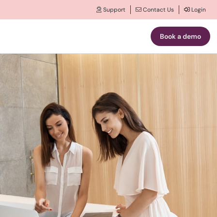
Support
Contact Us
Login
Book a demo