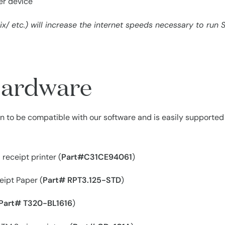
per device
x/ etc.) will increase the internet speeds necessary to run S
ardware
 to be compatible with our software and is easily supported b
receipt printer (
Part#C31CE94061
)
ipt Paper (
Part# RPT3.125-STD
)
Part# T320-BL1616
)