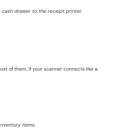
cash drawer to the receipt printer.
st of them. If your scanner connects like a
inventory items.