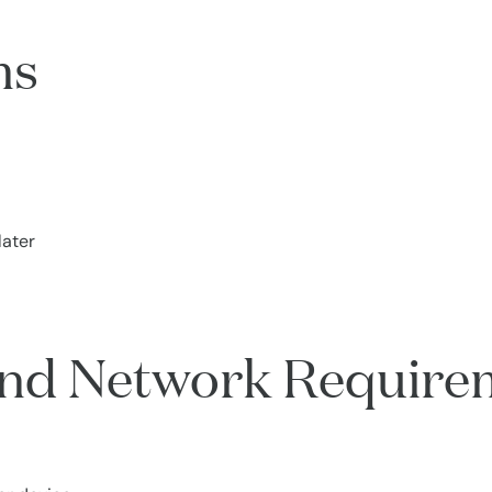
ms
later
 and Network Require