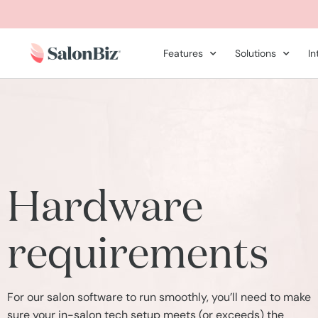
Features
Solutions
In
Hardware
requirements
For our salon software to run smoothly, you’ll need to make
sure your in-salon tech setup meets (or exceeds) the