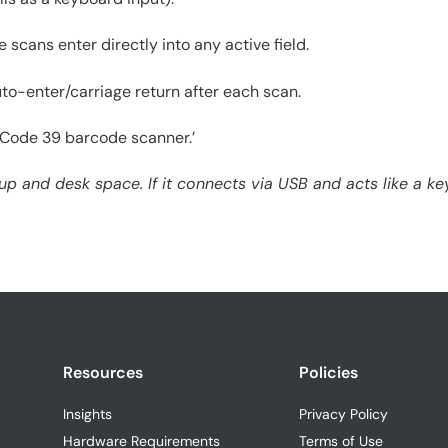
cans enter directly into any active field.
o-enter/carriage return after each scan.
B Code 39 barcode scanner.’
 and desk space. If it connects via USB and acts like a keyb
Resources
Policies
Insights
Privacy Policy
Hardware Requirements
Terms of Use