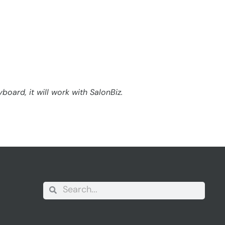
oard, it will work with SalonBiz.