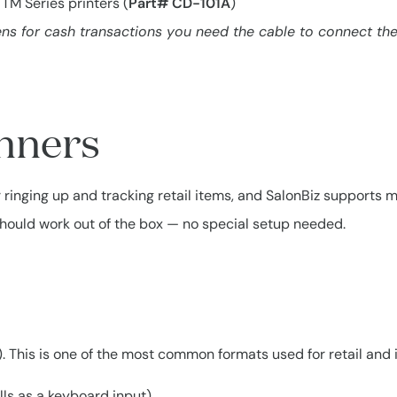
TM Series printers (
Part# CD-101A
)
s for cash transactions you need the cable to connect the 
nners
inging up and tracking retail items, and SalonBiz supports mo
should work out of the box — no special setup needed.
. This is one of the most common formats used for retail and 
s as a keyboard input).