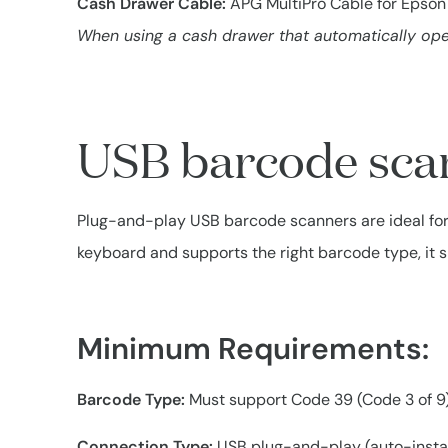
Cash Drawer Cable:
APG MultiPro Cable for Epson 
When using a cash drawer that automatically open
USB barcode sca
Plug-and-play USB barcode scanners are ideal for r
keyboard and supports the right barcode type, it 
Minimum Requirements:
Barcode Type:
Must support Code 39 (Code 3 of 9)
Connection Type:
USB plug-and-play (auto-install