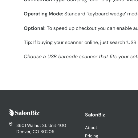
Operating Mode:
Standard ‘keyboard wedge’ mode s
Optional:
To speed up checkout you can enable aut
Tip:
If buying your scanner online, just search ‘US
Choose a USB barcode scanner that fits your setup
SalonBiz
3601 Walnut St. Unit 400
About
Denver, CO 80205
Pricing