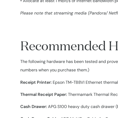
• Allocate at least 1 mbit/s of Internet bandwidth 
Please note that streaming media (Pandora/ Netfli
Recommended H
The following hardware has been tested and proven
numbers when you purchase them.)
Receipt Printer:
Epson TM-T88VI Ethernet thermal 
Thermal Receipt Paper:
Thermamark Thermal Rece
Cash Drawer:
APG S100 heavy duty cash drawer (