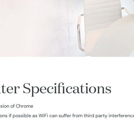
r Specifications
rsion of Chrome
 if possible as WiFi can suffer from third party interferenc