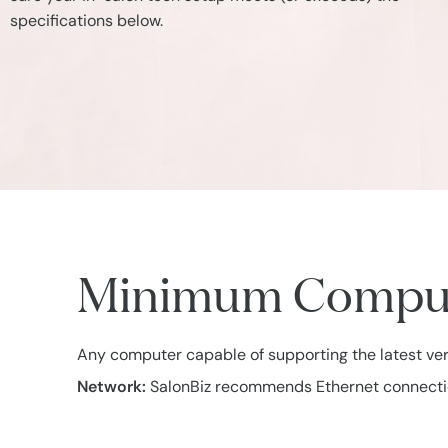
specifications below.
Minimum Compute
Any computer capable of supporting the latest ve
Network:
SalonBiz recommends Ethernet connections