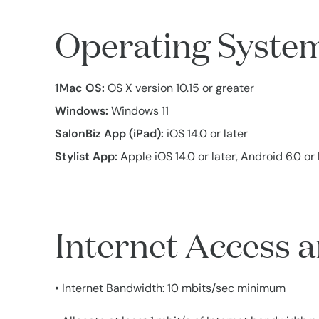
Operating Syste
1Mac OS:
OS X version 10.15 or greater
Windows:
Windows 11
SalonBiz App (iPad):
iOS 14.0 or later
Stylist App:
Apple iOS 14.0 or later, Android 6.0 or 
Internet Access
• Internet Bandwidth: 10 mbits/sec minimum