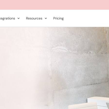
tegrations
Resources
Pricing