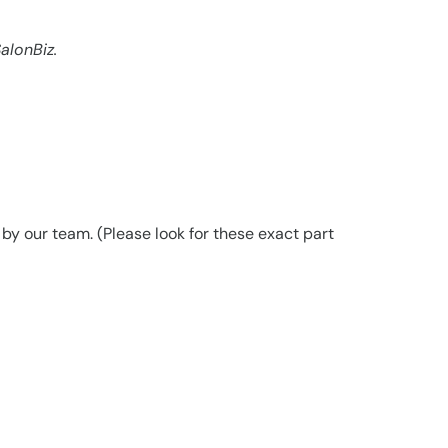
alonBiz.
y our team. (Please look for these exact part