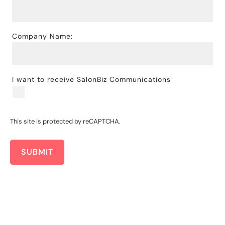
Company Name:
I want to receive SalonBiz Communications
This site is protected by reCAPTCHA.
SUBMIT