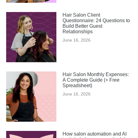
Hair Salon Client
Questionnaire: 24 Questions to
Build Better Guest
Relationships
June 16, 2026
Hair Salon Monthly Expenses:
A Complete Guide (+ Free
Spreadsheet)
June 16, 2026
How salon automation and AI