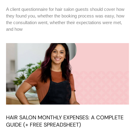
A client questionnaire for hair salon guests should cover how
they found you, whether the booking process was easy, how
the consultation went, whether their expectations were met,
and how
HAIR SALON MONTHLY EXPENSES: A COMPLETE
GUIDE (+ FREE SPREADSHEET)