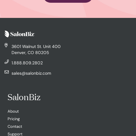
3601 Walnut St. Unit 400
Denver, CO 80205
1.888.809.2802
sales@salonbiz.com
SalonBiz
About
Pricing
Contact
Support