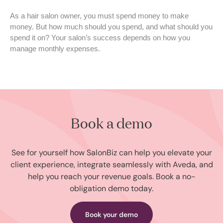
As a hair salon owner, you must spend money to make
money. But how much should you spend, and what should you
spend it on? Your salon’s success depends on how you
manage monthly expenses.
Book a demo
See for yourself how SalonBiz can help you elevate your
client experience, integrate seamlessly with Aveda, and
help you reach your revenue goals. Book a no-
obligation demo today.
Book your demo