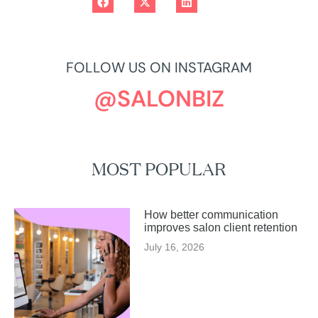
FOLLOW US ON INSTAGRAM
@SALONBIZ
MOST POPULAR
How better communication
improves salon client retention
July 16, 2026