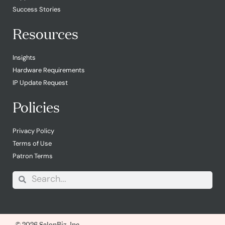
Success Stories
Resources
Insights
Hardware Requirements
IP Update Request
Policies
Privacy Policy
Terms of Use
Patron Terms
© 2026 SalonBiz, Inc