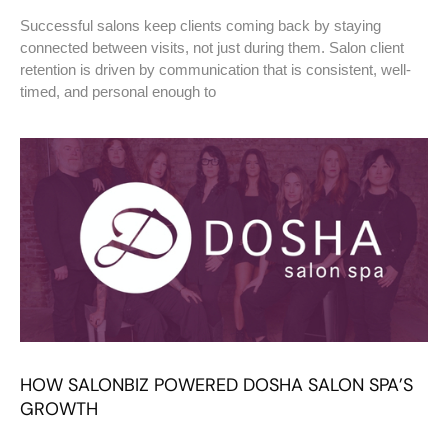
Successful salons keep clients coming back by staying
connected between visits, not just during them. Salon client
retention is driven by communication that is consistent, well-
timed, and personal enough to
HOW SALONBIZ POWERED DOSHA SALON SPA’S
GROWTH