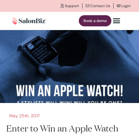
Support
Contact Us
Login
Book a demo
May 25th, 2017
Enter to Win an Apple Watch