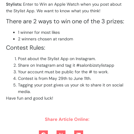
Stylists:
Enter to Win an Apple Watch when you post about
the Stylist App. We want to know what you think!
There are 2 ways to win one of the 3 prizes:
1 winner for most likes
2 winners chosen at random
Contest Rules:
Post about the Stylist App on Instagram.
Share on Instagram and tag it #salonbizstylistapp
Your account must be public for the # to work.
Contest is from May 29th to June 11th.
Tagging your post gives us your ok to share it on social
media.
Have fun and good luck!
Share Article Online: