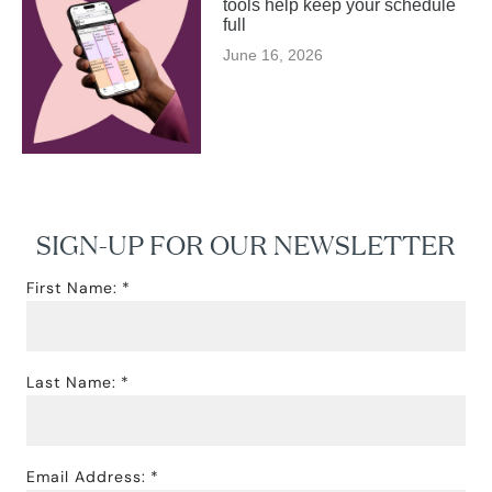
tools help keep your schedule
full
June 16, 2026
SIGN-UP FOR OUR NEWSLETTER
First Name:
Last Name:
Email Address: