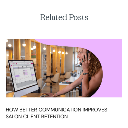
Related Posts
HOW BETTER COMMUNICATION IMPROVES
SALON CLIENT RETENTION