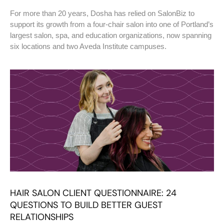
For more than 20 years, Dosha has relied on SalonBiz to
support its growth from a four-chair salon into one of Portland’s
largest salon, spa, and education organizations, now spanning
six locations and two Aveda Institute campuses.
HAIR SALON CLIENT QUESTIONNAIRE: 24
QUESTIONS TO BUILD BETTER GUEST
RELATIONSHIPS